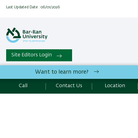
Last Updated Date : 06/01/2026
Site Editors Login
Want to learn more?
All rights reserved:
School of Optometry and Vision Science
,
Faculty of Life Sciences | Bar-Ilan University Ramat-Gan,
Call
Contact Us
Location
5290002 Israel | Telephone: 972.3.5352483 | Fax :
972.3.7384048 |
Contact Us
Development:
Center of IT & IS BIU.
Accessibility Statement
Privacy Policy
Terms of use