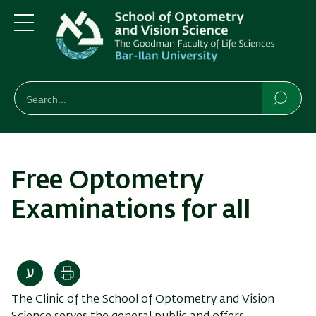
Skip
Skip
to
to
main
main
Menu
content
Navigation
חיפוש
Search
Searc
Free Optometry
Examinations for all
Print
The Clinic of the School of Optometry and Vision