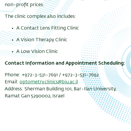
non-profit prices.
The clinic complex also includes:
A Contact Lens Fitting Clinic
A Vision Therapy Clinic
A Low Vision Clinic
Contact Information and Appointment Scheduling:
Phone: +972-3-531-7691 / +972-3-531-7692
Email:
optometry.clinics@biu.ac.il
Address: Sherman Building 101, Bar-Ilan University,
Ramat Gan 5290002, Israel