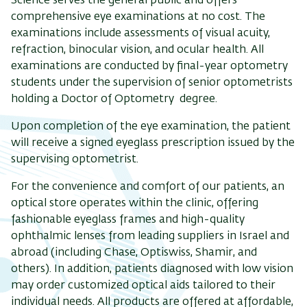
Science serves the general public and offers
comprehensive eye examinations at no cost. The
examinations include assessments of visual acuity,
refraction, binocular vision, and ocular health. All
examinations are conducted by final-year optometry
students under the supervision of senior optometrists
holding a Doctor of Optometry degree.
Upon completion of the eye examination, the patient
will receive a signed eyeglass prescription issued by the
supervising optometrist.
For the convenience and comfort of our patients, an
optical store operates within the clinic, offering
fashionable eyeglass frames and high-quality
ophthalmic lenses from leading suppliers in Israel and
abroad (including Chase, Optiswiss, Shamir, and
others). In addition, patients diagnosed with low vision
may order customized optical aids tailored to their
individual needs. All products are offered at affordable,